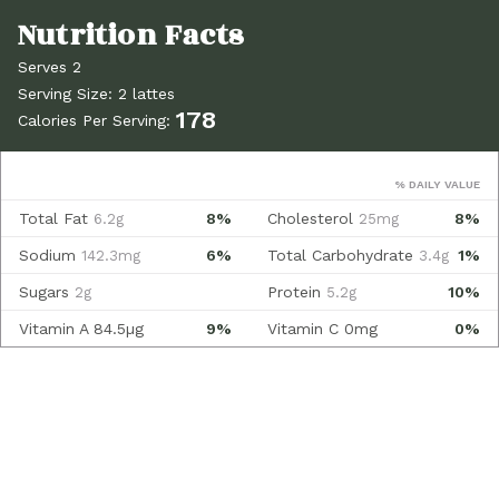
Serves 2
Serving Size: 2 lattes
178
Calories Per Serving:
% DAILY VALUE
Total Fat
8%
Cholesterol
8%
6.2g
25mg
Sodium
6%
Total Carbohydrate
1%
142.3mg
3.4g
Sugars
Protein
10%
2g
5.2g
Vitamin A
84.5µg
9%
Vitamin C
0mg
0%