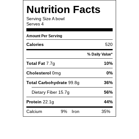
Nutrition Facts
Serving Size
A bowl
Serves
4
Amount Per Serving
Calories
520
% Daily Value*
Total Fat
7.7g
10%
Cholesterol
0mg
0%
Total Carbohydrate
99.8g
36%
Dietary Fiber
15.7g
56%
Protein
22.1g
44%
Calcium
9%
Iron
35%