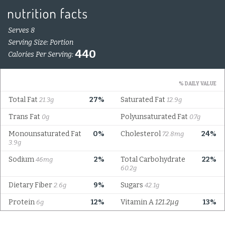
Serves 8
Serving Size: Portion
440
Calories Per Serving:
% DAILY VALUE
Total Fat
27%
Saturated Fat
21.3g
12.9g
Trans Fat
Polyunsaturated Fat
0g
0.7g
Monounsaturated Fat
0%
Cholesterol
24%
72.8mg
3.9g
Sodium
2%
Total Carbohydrate
22%
46mg
60.2g
Dietary Fiber
9%
Sugars
2.6g
42.1g
Protein
12%
Vitamin A
121.2µg
13%
6g