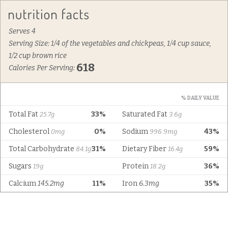
Serves 4
Serving Size: 1/4 of the vegetables and chickpeas, 1/4 cup sauce,
1/2 cup brown rice
618
Calories Per Serving:
% DAILY VALUE
Total Fat
33%
Saturated Fat
25.7g
3.6g
Cholesterol
0%
Sodium
43%
0mg
996.9mg
Total Carbohydrate
31%
Dietary Fiber
59%
84.1g
16.4g
Sugars
Protein
36%
19g
18.2g
Calcium
145.2mg
11%
Iron
6.3mg
35%