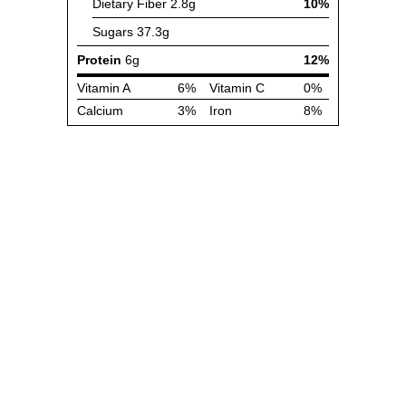
Dietary Fiber
2.8g
10%
Sugars
37.3g
Protein
6g
12%
Vitamin A
6%
Vitamin C
0%
Calcium
3%
Iron
8%