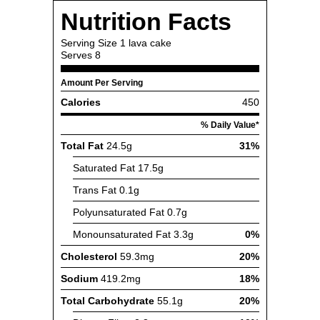
Nutrition Facts
Serving Size
1 lava cake
Serves
8
Amount Per Serving
Calories
450
% Daily Value*
Total Fat
24.5g
31%
Saturated Fat
17.5g
Trans Fat
0.1g
Polyunsaturated Fat
0.7g
Monounsaturated Fat
3.3g
0%
Cholesterol
59.3mg
20%
Sodium
419.2mg
18%
Total Carbohydrate
55.1g
20%