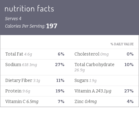
Serves 4
197
Calories Per Serving:
% DAILY VALUE
Total Fat
6%
Cholesterol
0%
4.6g
0mg
Sodium
27%
Total Carbohydrate
10%
618.1mg
26.9g
Dietary Fiber
11%
Sugars
3.1g
1.9g
Protein
19%
Vitamin A
243.1µg
27%
9.6g
Vitamin C
6.5mg
7%
Zinc
0.4mg
4%