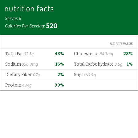
Serves 6
520
Calories Per Serving:
% DAILY VALUE
Total Fat
43%
Cholesterol
28%
33.5g
84.3mg
Sodium
16%
Total Carbohydrate
1%
356.9mg
3.6g
Dietary Fiber
2%
Sugars
0.7g
1.9g
Protein
99%
49.4g