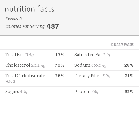
Serves 8
487
Calories Per Serving:
% DAILY VALUE
Total Fat
17%
Saturated Fat
13.6g
3.1g
Cholesterol
70%
Sodium
28%
210.1mg
655.1mg
Total Carbohydrate
26%
Dietary Fiber
21%
5.9g
70.6g
Sugars
Protein
92%
5.4g
46g