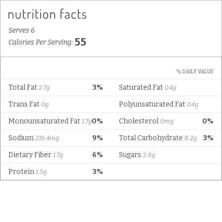
Serves 6
55
Calories Per Serving:
% DAILY VALUE
Total Fat
3%
Saturated Fat
2.7g
0.4g
Trans Fat
Polyunsaturated Fat
0g
0.4g
Monounsaturated Fat
0%
Cholesterol
0%
1.7g
0mg
Sodium
9%
Total Carbohydrate
3%
216.4mg
8.2g
Dietary Fiber
6%
Sugars
1.7g
3.8g
Protein
3%
1.5g