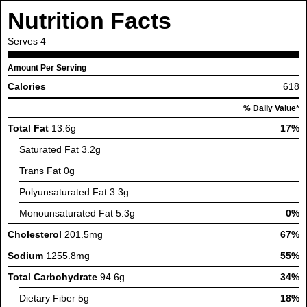
Nutrition Facts
Serves
4
Amount Per Serving
Calories
618
% Daily Value*
Total Fat
13.6g
17%
Saturated Fat
3.2g
Trans Fat
0g
Polyunsaturated Fat
3.3g
Monounsaturated Fat
5.3g
0%
Cholesterol
201.5mg
67%
Sodium
1255.8mg
55%
Total Carbohydrate
94.6g
34%
Dietary Fiber
5g
18%