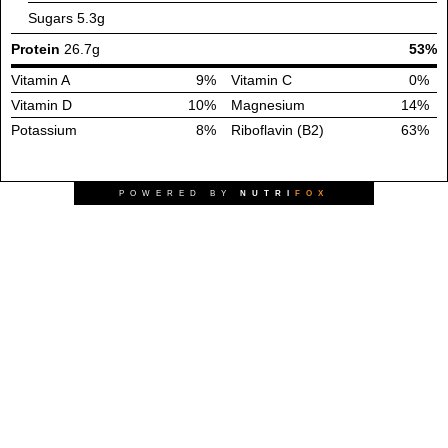
Sugars
5.3g
Protein
26.7g
53%
Vitamin A
9%
Vitamin C
0%
Vitamin D
10%
Magnesium
14%
Potassium
8%
Riboflavin (B2)
63%
POWERED BY
NUTRI
FOX