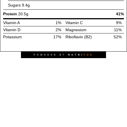
Sugars
9.4g
Protein
20.5g
41%
Vitamin A
1%
Vitamin C
9%
Vitamin D
2%
Magnesium
11%
Potassium
17%
Riboflavin (B2)
52%
POWERED BY
NUTRI
FOX