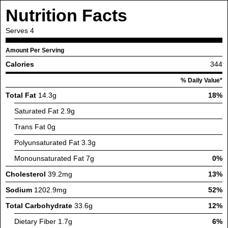
Nutrition Facts
Serves
4
Amount Per Serving
Calories
344
% Daily Value*
Total Fat
14.3g
18%
Saturated Fat
2.9g
Trans Fat
0g
Polyunsaturated Fat
3.3g
Monounsaturated Fat
7g
0%
Cholesterol
39.2mg
13%
Sodium
1202.9mg
52%
Total Carbohydrate
33.6g
12%
Dietary Fiber
1.7g
6%