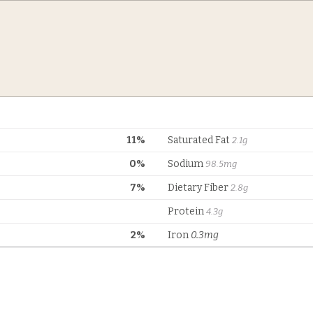
11%
Saturated Fat
2.1g
0%
Sodium
98.5mg
7%
Dietary Fiber
2.8g
Protein
4.3g
2%
Iron
0.3mg