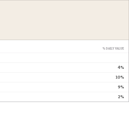
% DAILY VALUE
4%
10%
9%
2%