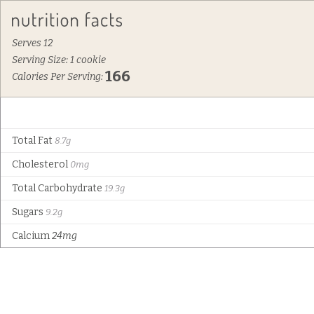
Serves 12
Serving Size: 1 cookie
166
Calories Per Serving:
Total Fat
8.7g
Cholesterol
0mg
Total Carbohydrate
19.3g
Sugars
9.2g
Calcium
24mg