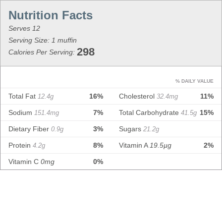
Serves 12
Serving Size: 1 muffin
298
Calories Per Serving:
% DAILY VALUE
Total Fat
16%
Cholesterol
11%
12.4g
32.4mg
Sodium
7%
Total Carbohydrate
15%
151.4mg
41.5g
Dietary Fiber
3%
Sugars
0.9g
21.2g
Protein
8%
Vitamin A
19.5µg
2%
4.2g
Vitamin C
0mg
0%