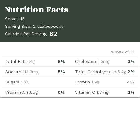
Serves 16
Serving Size: 2 tablespoons
82
Calories Per Serving:
% DAILY VALUE
Total Fat
8%
Cholesterol
0%
6.4g
0mg
Sodium
5%
Total Carbohydrate
2%
113.3mg
5.4g
Sugars
Protein
4%
1.2g
1.9g
Vitamin A
3.9µg
0%
Vitamin C
1.7mg
2%