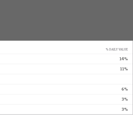
% DAILY VALUE
14%
11%
6%
3%
3%