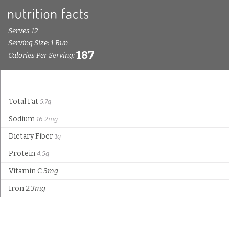
Serves 12
Serving Size: 1 Bun
187
Calories Per Serving:
Total Fat
5.7g
Sodium
16.2mg
Dietary Fiber
1g
Protein
4.5g
Vitamin C
3mg
Iron
2.3mg