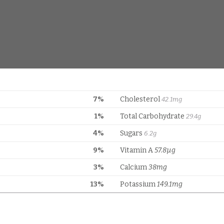
7%
Cholesterol
42.1mg
1%
Total Carbohydrate
29.4g
4%
Sugars
6.2g
9%
Vitamin A
57.8µg
3%
Calcium
38mg
13%
Potassium
149.1mg