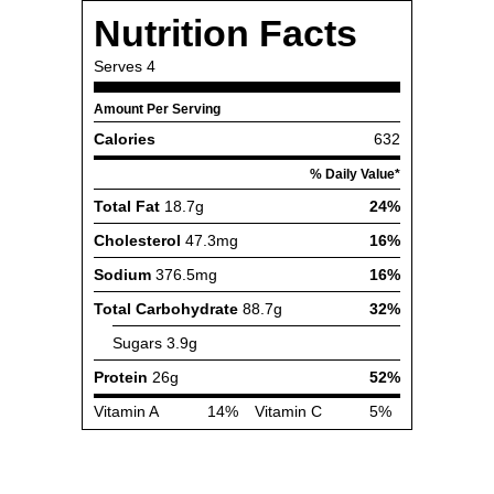
Nutrition Facts
Serves
4
Amount Per Serving
Calories
632
% Daily Value*
Total Fat
18.7g
24%
Cholesterol
47.3mg
16%
Sodium
376.5mg
16%
Total Carbohydrate
88.7g
32%
Sugars
3.9g
Protein
26g
52%
Vitamin A
14%
Vitamin C
5%