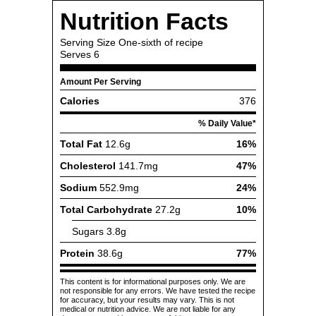
Nutrition Facts
Serving Size
One-sixth of recipe
Serves
6
Amount Per Serving
Calories
376
% Daily Value*
Total Fat
12.6g
16%
Cholesterol
141.7mg
47%
Sodium
552.9mg
24%
Total Carbohydrate
27.2g
10%
Sugars
3.8g
Protein
38.6g
77%
This content is for informational purposes only. We are
not responsible for any errors. We have tested the recipe
for accuracy, but your results may vary. This is not
medical or nutrition advice. We are not liable for any