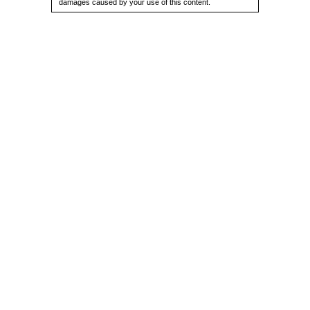
damages caused by your use of this content.