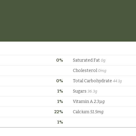
0%
Saturated Fat
0g
Cholesterol
0mg
0%
Total Carbohydrate
44.1g
1%
Sugars
36.3g
1%
Vitamin A
2.3µg
22%
Calcium
51.5mg
1%