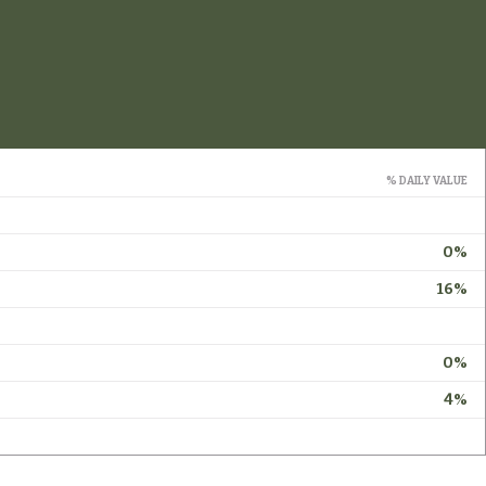
% DAILY VALUE
0%
16%
0%
4%