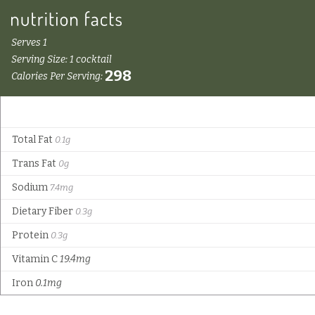
Serves 1
Serving Size: 1 cocktail
298
Calories Per Serving:
Total Fat
0.1g
Trans Fat
0g
Sodium
7.4mg
Dietary Fiber
0.3g
Protein
0.3g
Vitamin C
19.4mg
Iron
0.1mg