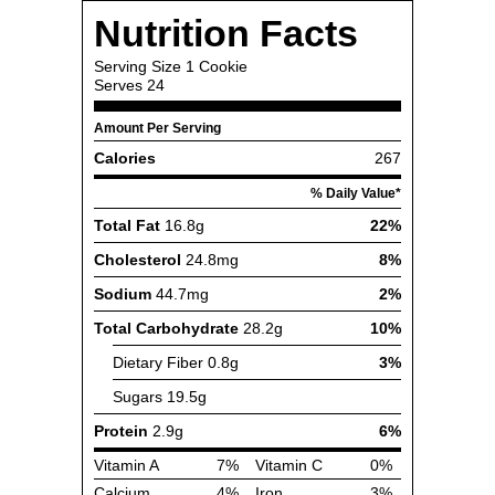
Nutrition Facts
Serving Size
1 Cookie
Serves
24
Amount Per Serving
Calories
267
% Daily Value*
Total Fat
16.8g
22%
Cholesterol
24.8mg
8%
Sodium
44.7mg
2%
Total Carbohydrate
28.2g
10%
Dietary Fiber
0.8g
3%
Sugars
19.5g
Protein
2.9g
6%
Vitamin A
7%
Vitamin C
0%
Calcium
4%
Iron
3%