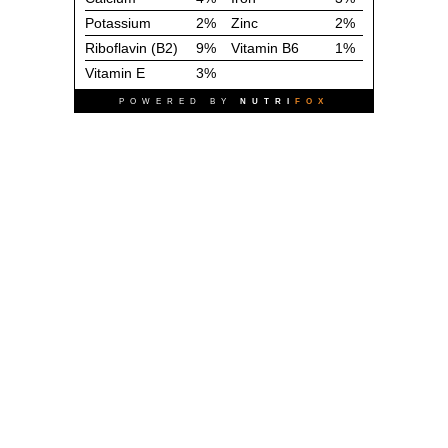
Potassium
2%
Zinc
2%
Riboflavin (B2)
9%
Vitamin B6
1%
Vitamin E
3%
POWERED BY
NUTRI
FOX