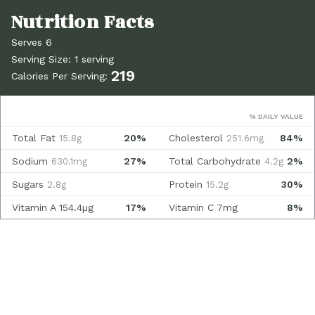
Serves 6
Serving Size: 1 serving
219
Calories Per Serving:
% DAILY VALUE
Total Fat
20%
Cholesterol
84%
15.8g
251.6mg
Sodium
27%
Total Carbohydrate
2%
630.1mg
4.2g
Sugars
Protein
30%
2.8g
15.2g
Vitamin A
154.4µg
17%
Vitamin C
7mg
8%