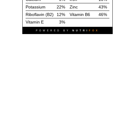
Potassium
22%
Zinc
43%
Riboflavin (B2)
12%
Vitamin B6
46%
Vitamin E
3%
POWERED BY
NUTRI
FOX