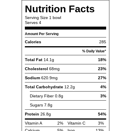
Nutrition Facts
Serving Size
1 bowl
Serves
4
Amount Per Serving
Calories
285
% Daily Value*
Total Fat
14.1g
18%
Cholesterol
68mg
23%
Sodium
620.9mg
27%
Total Carbohydrate
12.2g
4%
Dietary Fiber
0.8g
3%
Sugars
7.8g
Protein
26.8g
54%
Vitamin A
2%
Vitamin C
3%
Calcium
5%
Iron
13%