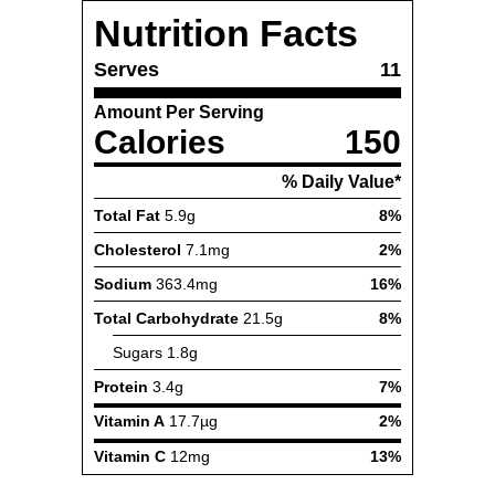
Nutrition Facts
Serves
11
Amount Per Serving
Calories
150
% Daily Value*
Total Fat
5.9g
8%
Cholesterol
7.1mg
2%
Sodium
363.4mg
16%
Total Carbohydrate
21.5g
8%
Sugars
1.8g
Protein
3.4g
7%
Vitamin A
17.7µg
2%
Vitamin C
12mg
13%