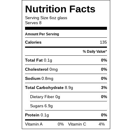
Nutrition Facts
Serving Size
6oz glass
Serves
8
Amount Per Serving
Calories
135
% Daily Value*
Total Fat
0.1g
0%
Cholesterol
0mg
0%
Sodium
0.8mg
0%
Total Carbohydrate
8.9g
3%
Dietary Fiber
0g
0%
Sugars
6.9g
Protein
0.1g
0%
Vitamin A
0%
Vitamin C
4%