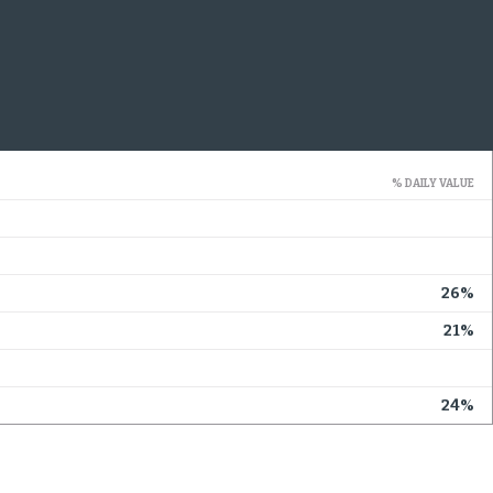
% DAILY VALUE
26%
21%
24%