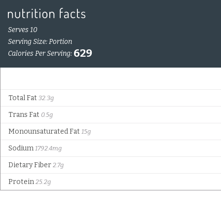
Serves 10
Serving Size: Portion
629
Calories Per Serving:
Total Fat
32.3g
Trans Fat
0.5g
Monounsaturated Fat
15g
Sodium
1792.4mg
Dietary Fiber
2.7g
Protein
25.2g