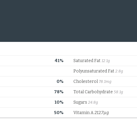
41%
Saturated Fat
12.1g
Polyunsaturated Fat
2.8g
0%
Cholesterol
78.1mg
78%
Total Carbohydrate
58.1g
10%
Sugars
24.8g
50%
Vitamin A
212.7µg