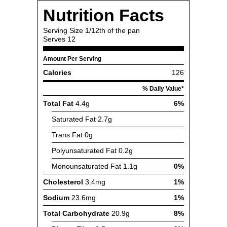
Nutrition Facts
Serving Size
1/12th of the pan
Serves
12
Amount Per Serving
Calories
126
% Daily Value*
Total Fat
4.4g
6%
Saturated Fat
2.7g
Trans Fat
0g
Polyunsaturated Fat
0.2g
Monounsaturated Fat
1.1g
0%
Cholesterol
3.4mg
1%
Sodium
23.6mg
1%
Total Carbohydrate
20.9g
8%