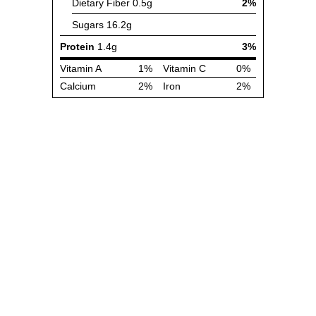
Dietary Fiber
0.5g
2%
Sugars
16.2g
Protein
1.4g
3%
Vitamin A
1%
Vitamin C
0%
Calcium
2%
Iron
2%