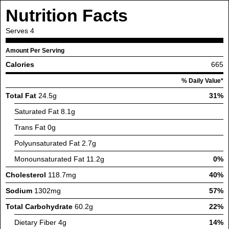
Nutrition Facts
Serves
4
Amount Per Serving
Calories
665
% Daily Value*
Total Fat
24.5g
31%
Saturated Fat
8.1g
Trans Fat
0g
Polyunsaturated Fat
2.7g
Monounsaturated Fat
11.2g
0%
Cholesterol
118.7mg
40%
Sodium
1302mg
57%
Total Carbohydrate
60.2g
22%
Dietary Fiber
4g
14%