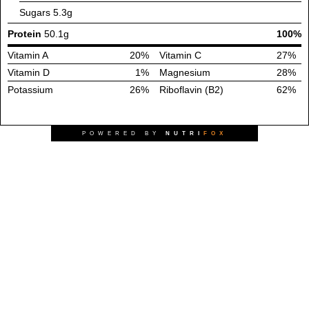
Sugars
5.3g
Protein
50.1g
100%
Vitamin A
20%
Vitamin C
27%
Vitamin D
1%
Magnesium
28%
Potassium
26%
Riboflavin (B2)
62%
POWERED BY
NUTRI
FOX