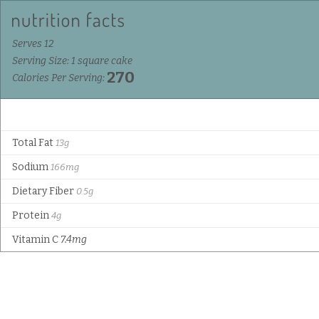
Serves 12
Serving Size: 1 square cake
270
Calories Per Serving:
Total Fat
13g
Sodium
166mg
Dietary Fiber
0.5g
Protein
4g
Vitamin C
7.4mg