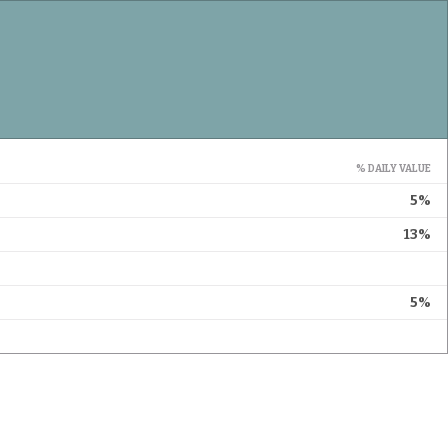
% DAILY VALUE
5%
13%
5%