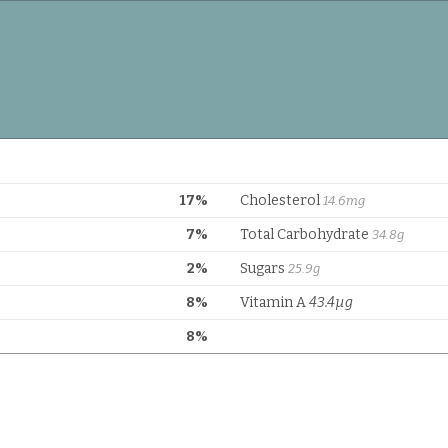
17%
Cholesterol
14.6mg
7%
Total Carbohydrate
34.8g
2%
Sugars
25.9g
8%
Vitamin A
43.4µg
8%