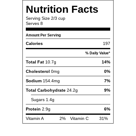
Nutrition Facts
Serving Size
2/3 cup
Serves
8
Amount Per Serving
Calories
197
% Daily Value*
Total Fat
10.7g
14%
Cholesterol
0mg
0%
Sodium
154.4mg
7%
Total Carbohydrate
24.2g
9%
Sugars
1.4g
Protein
2.9g
6%
Vitamin A
2%
Vitamin C
31%