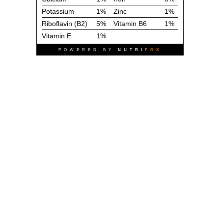
Potassium
1%
Zinc
1%
Riboflavin (B2)
5%
Vitamin B6
1%
Vitamin E
1%
POWERED BY
NUTRI
FOX