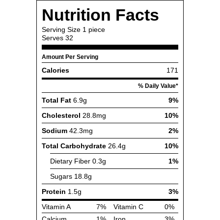
Nutrition Facts
Serving Size
1 piece
Serves
32
Amount Per Serving
Calories
171
% Daily Value*
Total Fat
6.9g
9%
Cholesterol
28.8mg
10%
Sodium
42.3mg
2%
Total Carbohydrate
26.4g
10%
Dietary Fiber
0.3g
1%
Sugars
18.8g
Protein
1.5g
3%
Vitamin A
7%
Vitamin C
0%
Calcium
1%
Iron
3%