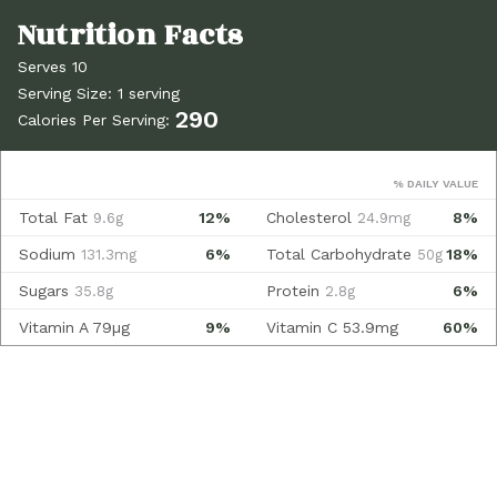
Serves 10
Serving Size: 1 serving
290
Calories Per Serving:
% DAILY VALUE
Total Fat
12%
Cholesterol
8%
9.6g
24.9mg
Sodium
6%
Total Carbohydrate
18%
131.3mg
50g
Sugars
Protein
6%
35.8g
2.8g
Vitamin A
79µg
9%
Vitamin C
53.9mg
60%