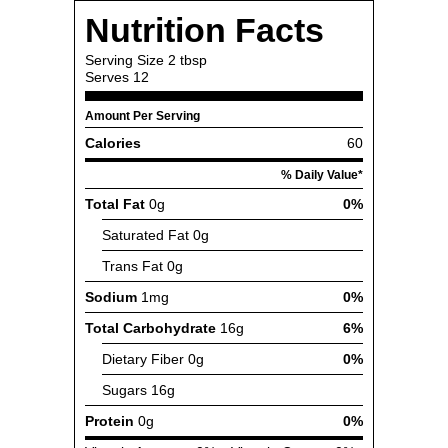
Nutrition Facts
Serving Size
2 tbsp
Serves
12
Amount Per Serving
Calories
60
% Daily Value*
Total Fat
0g
0%
Saturated Fat
0g
Trans Fat
0g
Sodium
1mg
0%
Total Carbohydrate
16g
6%
Dietary Fiber
0g
0%
Sugars
16g
Protein
0g
0%