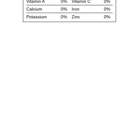
Vitamin A
0%
Vitamin C
0%
Calcium
0%
Iron
0%
Potassium
0%
Zinc
0%