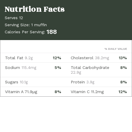
Serves 12
Serving Size: 1 muffin
188
Calories Per Serving:
% DAILY VALUE
Total Fat
12%
Cholesterol
13%
9.2g
38.2mg
Sodium
5%
Total Carbohydrate
8%
115.4mg
22.9g
Sugars
Protein
8%
10.1g
3.9g
Vitamin A
71.9µg
8%
Vitamin C
11.2mg
12%