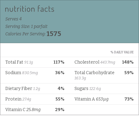
Serves 4
Serving Size: 1 parfait
1575
Calories Per Serving:
% DAILY VALUE
Total Fat
117%
Cholesterol
148%
91.1g
443.7mg
Sodium
36%
Total Carbohydrate
59%
830.5mg
163.3g
Dietary Fiber
4%
Sugars
1.2g
122.6g
Protein
55%
Vitamin A
653µg
73%
27.4g
Vitamin C
25.8mg
29%