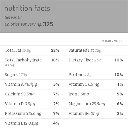
Serves 12
325
Calories Per Serving:
% DAILY VALUE
Total Fat
22%
Saturated Fat
16.8g
7.2g
Total Carbohydrate
16%
Dietary Fiber
10%
2.9g
43.6g
Sugars
Protein
10%
27.3g
4.8g
Vitamin A
46.4µg
5%
Vitamin C
0.9mg
1%
Calcium
93.5mg
7%
Iron
1.6mg
9%
Vitamin D
0.3µg
2%
Magnesium
23.9mg
6%
Potassium
313.6mg
7%
Vitamin B6
0mg
2%
Vitamin B12
0.1µg
4%