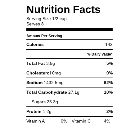
Nutrition Facts
Serving Size
1/2 cup
Serves
8
Amount Per Serving
Calories
142
% Daily Value*
Total Fat
3.5g
5%
Cholesterol
0mg
0%
Sodium
1432.5mg
62%
Total Carbohydrate
27.1g
10%
Sugars
25.3g
Protein
1.2g
2%
Vitamin A
0%
Vitamin C
4%