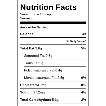
Nutrition Facts
Serving Size
1/8 cup
Serves
8
Amount Per Serving
Calories
49
% Daily Value*
Total Fat
3.6g
5%
Saturated Fat
0.5g
Trans Fat
0g
Polyunsaturated Fat
0.4g
Monounsaturated Fat
2.5g
0%
Cholesterol
0mg
0%
Sodium
97.2mg
4%
Total Carbohydrate
5.6g
2%