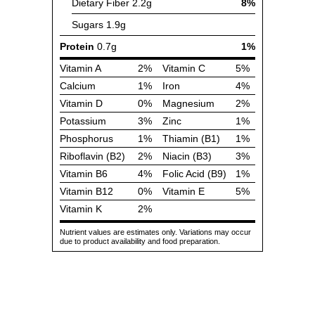
Dietary Fiber
2.2g
8%
Sugars
1.9g
Protein
0.7g
1%
Vitamin A
2%
Vitamin C
5%
Calcium
1%
Iron
4%
Vitamin D
0%
Magnesium
2%
Potassium
3%
Zinc
1%
Phosphorus
1%
Thiamin (B1)
1%
Riboflavin (B2)
2%
Niacin (B3)
3%
Vitamin B6
4%
Folic Acid (B9)
1%
Vitamin B12
0%
Vitamin E
5%
Vitamin K
2%
Nutrient values are estimates only. Variations may occur
due to product availability and food preparation.