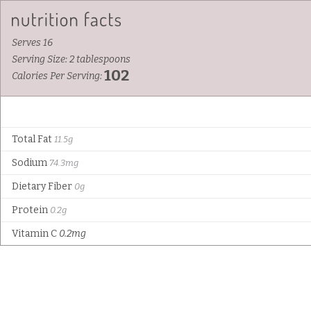
Serves 16
Serving Size: 2 tablespoons
102
Calories Per Serving:
Total Fat
11.5g
Sodium
74.3mg
Dietary Fiber
0g
Protein
0.2g
Vitamin C
0.2mg