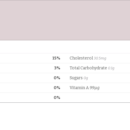
15%
Cholesterol
30.5mg
3%
Total Carbohydrate
0.1g
0%
Sugars
0g
0%
Vitamin A
99µg
0%