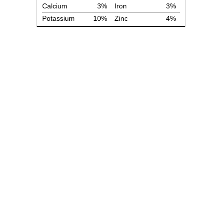
Calcium
3%
Iron
3%
Potassium
10%
Zinc
4%