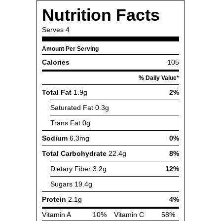
Nutrition Facts
Serves
4
Amount Per Serving
Calories
105
% Daily Value*
Total Fat
1.9g
2%
Saturated Fat
0.3g
Trans Fat
0g
Sodium
6.3mg
0%
Total Carbohydrate
22.4g
8%
Dietary Fiber
3.2g
12%
Sugars
19.4g
Protein
2.1g
4%
Vitamin A
10%
Vitamin C
58%