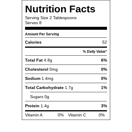
Nutrition Facts
Serving Size
2 Tablespoons
Serves
8
Amount Per Serving
Calories
52
% Daily Value*
Total Fat
4.8g
6%
Cholesterol
0mg
0%
Sodium
1.4mg
0%
Total Carbohydrate
1.7g
1%
Sugars
0g
Protein
1.4g
3%
Vitamin A
0%
Vitamin C
0%