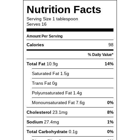
Nutrition Facts
Serving Size
1 tablespoon
Serves
16
Amount Per Serving
Calories
98
% Daily Value*
Total Fat
10.9g
14%
Saturated Fat
1.5g
Trans Fat
0g
Polyunsaturated Fat
1.4g
Monounsaturated Fat
7.6g
0%
Cholesterol
23.1mg
8%
Sodium
27.4mg
1%
Total Carbohydrate
0.1g
0%