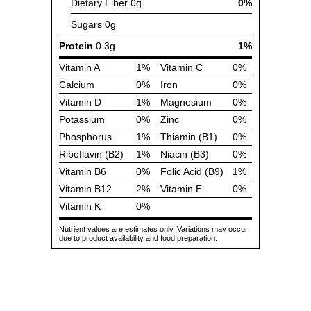
Dietary Fiber
0g
0%
Sugars
0g
Protein
0.3g
1%
Vitamin A
1%
Vitamin C
0%
Calcium
0%
Iron
0%
Vitamin D
1%
Magnesium
0%
Potassium
0%
Zinc
0%
Phosphorus
1%
Thiamin (B1)
0%
Riboflavin (B2)
1%
Niacin (B3)
0%
Vitamin B6
0%
Folic Acid (B9)
1%
Vitamin B12
2%
Vitamin E
0%
Vitamin K
0%
Nutrient values are estimates only. Variations may occur
due to product availability and food preparation.