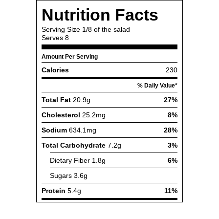
Nutrition Facts
Serving Size
1/8 of the salad
Serves
8
Amount Per Serving
Calories
230
% Daily Value*
Total Fat
20.9g
27%
Cholesterol
25.2mg
8%
Sodium
634.1mg
28%
Total Carbohydrate
7.2g
3%
Dietary Fiber
1.8g
6%
Sugars
3.6g
Protein
5.4g
11%