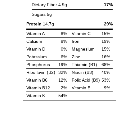
Dietary Fiber
4.9g
17%
Sugars
5g
Protein
14.7g
29%
Vitamin A
8%
Vitamin C
15%
Calcium
8%
Iron
19%
Vitamin D
0%
Magnesium
15%
Potassium
6%
Zinc
16%
Phosphorus
19%
Thiamin (B1)
68%
Riboflavin (B2)
32%
Niacin (B3)
40%
Vitamin B6
12%
Folic Acid (B9)
53%
Vitamin B12
2%
Vitamin E
9%
Vitamin K
54%