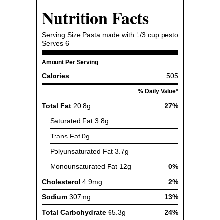
Nutrition Facts
Serving Size
Pasta made with 1/3 cup pesto
Serves
6
Amount Per Serving
Calories
505
% Daily Value*
Total Fat
20.8g
27%
Saturated Fat
3.8g
Trans Fat
0g
Polyunsaturated Fat
3.7g
Monounsaturated Fat
12g
0%
Cholesterol
4.9mg
2%
Sodium
307mg
13%
Total Carbohydrate
65.3g
24%