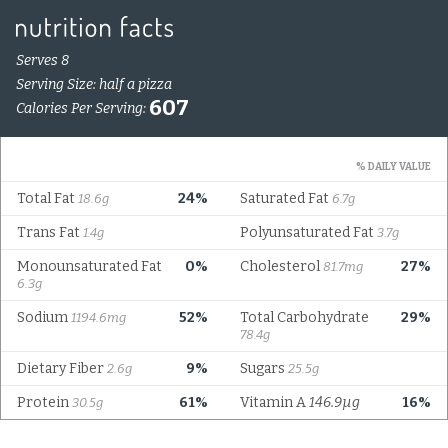
Serves 8
Serving Size: half a pizza
607
Calories Per Serving:
% DAILY VALUE
Total Fat
24%
Saturated Fat
18.6g
6.7g
Trans Fat
Polyunsaturated Fat
1.4g
3.7g
Monounsaturated Fat
0%
Cholesterol
27%
81.7mg
6.3g
Sodium
52%
Total Carbohydrate
29%
1194.6mg
78.4g
Dietary Fiber
9%
Sugars
2.6g
25.5g
Protein
61%
Vitamin A
146.9µg
16%
30.5g