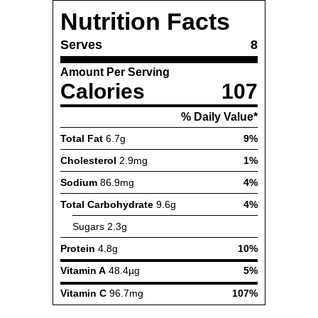
Nutrition Facts
Serves
8
Amount Per Serving
Calories
107
% Daily Value*
Total Fat
6.7g
9%
Cholesterol
2.9mg
1%
Sodium
86.9mg
4%
Total Carbohydrate
9.6g
4%
Sugars
2.3g
Protein
4.8g
10%
Vitamin A
48.4µg
5%
Vitamin C
96.7mg
107%