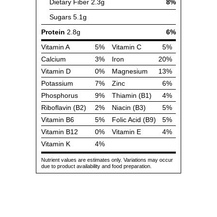
Dietary Fiber
2.3g
8%
Sugars
5.1g
Protein
2.8g
6%
Vitamin A
5%
Vitamin C
5%
Calcium
3%
Iron
20%
Vitamin D
0%
Magnesium
13%
Potassium
7%
Zinc
6%
Phosphorus
9%
Thiamin (B1)
4%
Riboflavin (B2)
2%
Niacin (B3)
5%
Vitamin B6
5%
Folic Acid (B9)
5%
Vitamin B12
0%
Vitamin E
4%
Vitamin K
4%
Nutrient values are estimates only. Variations may occur
due to product availability and food preparation.