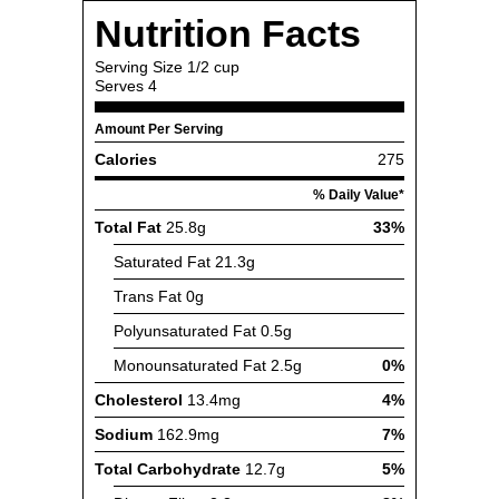
Nutrition Facts
Serving Size
1/2 cup
Serves
4
Amount Per Serving
Calories
275
% Daily Value*
Total Fat
25.8g
33%
Saturated Fat
21.3g
Trans Fat
0g
Polyunsaturated Fat
0.5g
Monounsaturated Fat
2.5g
0%
Cholesterol
13.4mg
4%
Sodium
162.9mg
7%
Total Carbohydrate
12.7g
5%