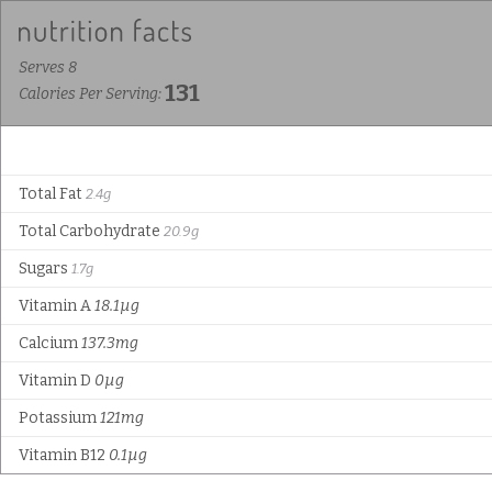
Serves 8
131
Calories Per Serving:
Total Fat
2.4g
Total Carbohydrate
20.9g
Sugars
1.7g
Vitamin A
18.1µg
Calcium
137.3mg
Vitamin D
0µg
Potassium
121mg
Vitamin B12
0.1µg