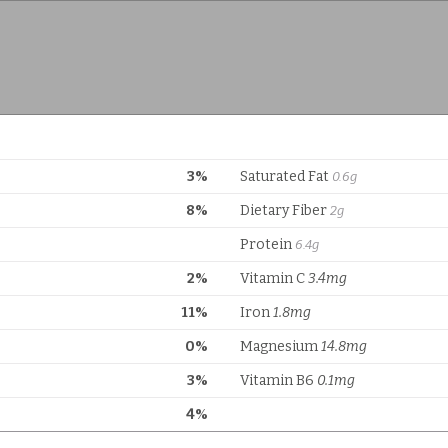
3%
Saturated Fat
0.6g
8%
Dietary Fiber
2g
Protein
6.4g
2%
Vitamin C
3.4mg
11%
Iron
1.8mg
0%
Magnesium
14.8mg
3%
Vitamin B6
0.1mg
4%