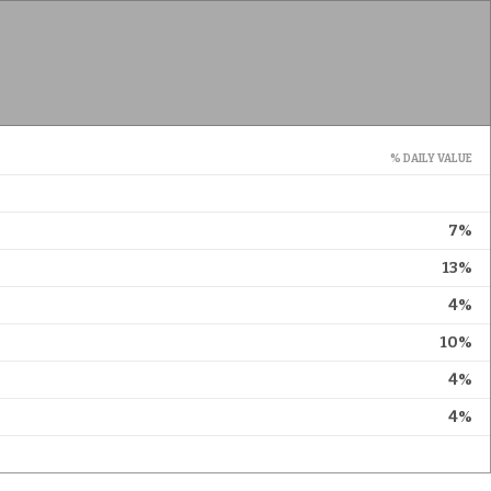
% DAILY VALUE
7%
13%
4%
10%
4%
4%