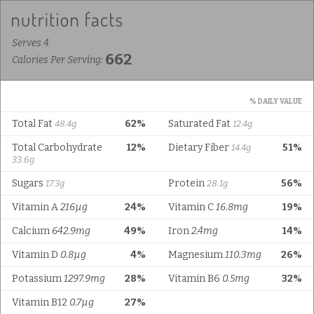
Serves 4
662
Calories Per Serving:
% DAILY VALUE
Total Fat
62%
Saturated Fat
48.4g
12.4g
Total Carbohydrate
12%
Dietary Fiber
51%
14.4g
33.6g
Sugars
Protein
56%
17.3g
28.1g
Vitamin A
216µg
24%
Vitamin C
16.8mg
19%
Calcium
642.9mg
49%
Iron
2.4mg
14%
Vitamin D
0.8µg
4%
Magnesium
110.3mg
26%
Potassium
1297.9mg
28%
Vitamin B6
0.5mg
32%
Vitamin B12
0.7µg
27%