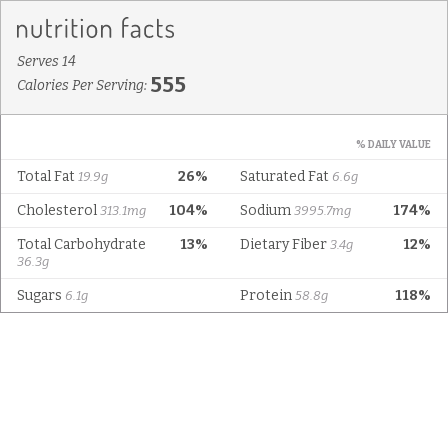
Serves 14
555
Calories Per Serving:
% DAILY VALUE
Total Fat
26%
Saturated Fat
19.9g
6.6g
Cholesterol
104%
Sodium
174%
313.1mg
3995.7mg
Total Carbohydrate
13%
Dietary Fiber
12%
3.4g
36.3g
Sugars
Protein
118%
6.1g
58.8g