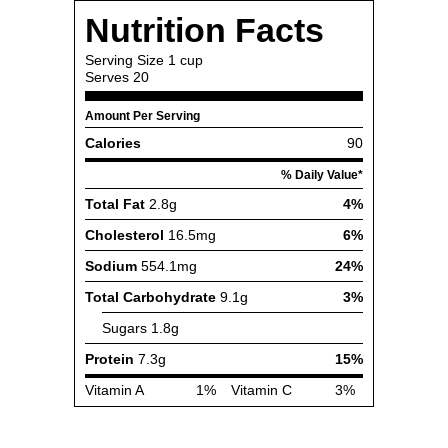
Nutrition Facts
Serving Size
1 cup
Serves
20
Amount Per Serving
Calories
90
% Daily Value*
Total Fat
2.8g
4%
Cholesterol
16.5mg
6%
Sodium
554.1mg
24%
Total Carbohydrate
9.1g
3%
Sugars
1.8g
Protein
7.3g
15%
Vitamin A
1%
Vitamin C
3%