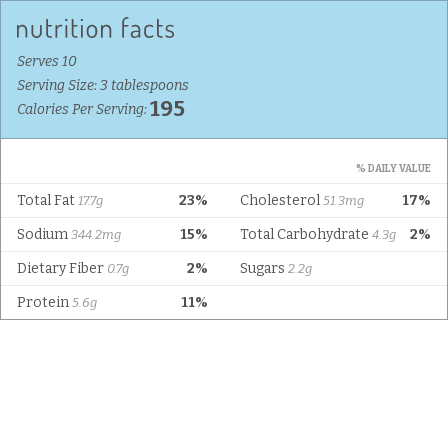
Serves 10
Serving Size: 3 tablespoons
195
Calories Per Serving:
% DAILY VALUE
Total Fat
23%
Cholesterol
17%
17.7g
51.3mg
Sodium
15%
Total Carbohydrate
2%
344.2mg
4.3g
Dietary Fiber
2%
Sugars
0.7g
2.2g
Protein
11%
5.6g